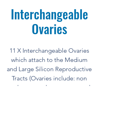
Interchangeable
Ovaries
11 X Interchangeable Ovaries
which attach to the Medium
and Large Silicon Reproductive
Tracts (Ovaries include: non
cycle, corpus luteum, cyst and
follicles).