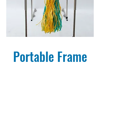
Portable Frame
Breed'n Betsy Portable Frame
BREED'NBETSY
COMPLETE BOVINE
& EQUINE REPRODUCTION TRAINING PACKAGES