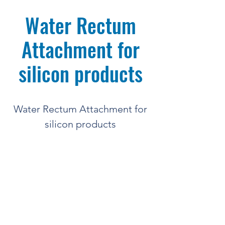
Water Rectum
Attachment for
silicon products
Water Rectum Attachment for
silicon products
Quantity = 1