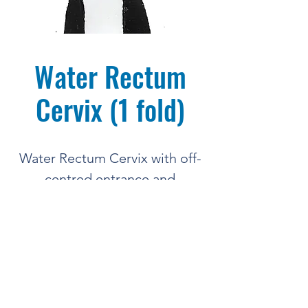
Water Rectum
Cervix (1 fold)
Water Rectum Cervix with off-
centred entrance and
single cervical fold
BREED'NBETSY
COMPLETE BOVINE