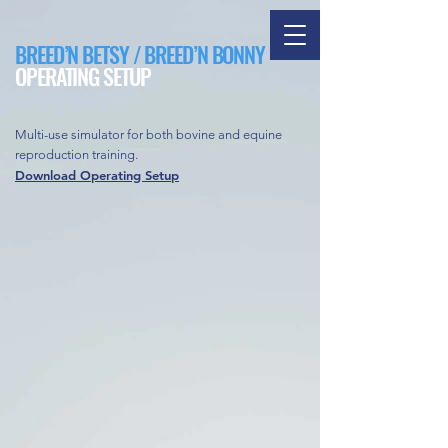
BREED’N BETSY / BREED’N BONNY
OPERATING SETUP
Multi-use simulator for both bovine and equine
reproduction training.
Download Operating Setup